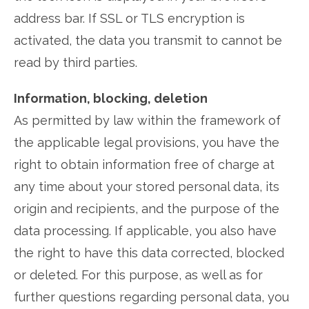
address bar. If SSL or TLS encryption is
activated, the data you transmit to cannot be
read by third parties.
Information, blocking, deletion
As permitted by law within the framework of
the applicable legal provisions, you have the
right to obtain information free of charge at
any time about your stored personal data, its
origin and recipients, and the purpose of the
data processing. If applicable, you also have
the right to have this data corrected, blocked
or deleted. For this purpose, as well as for
further questions regarding personal data, you