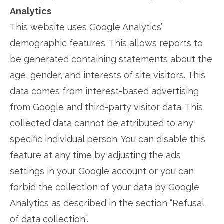
Analytics
This website uses Google Analytics’
demographic features. This allows reports to
be generated containing statements about the
age, gender, and interests of site visitors. This
data comes from interest-based advertising
from Google and third-party visitor data. This
collected data cannot be attributed to any
specific individual person. You can disable this
feature at any time by adjusting the ads
settings in your Google account or you can
forbid the collection of your data by Google
Analytics as described in the section “Refusal
of data collection”.