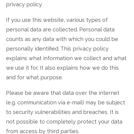
privacy policy.
If you use this website, various types of
personal data are collected. Personal data
counts as any data with which you could be
personally identified. This privacy policy
explains what information we collect and what
we use it for. It also explains how we do this
and for what purpose.
Please be aware that data over the internet
(e.g. communication via e-mail) may be subject
to security vulnerabilities and breaches. It is
not possible to completely protect your data
from access by third parties.