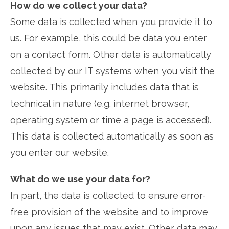
How do we collect your data?
Some data is collected when you provide it to
us. For example, this could be data you enter
on a contact form. Other data is automatically
collected by our IT systems when you visit the
website. This primarily includes data that is
technical in nature (e.g. internet browser,
operating system or time a page is accessed).
This data is collected automatically as soon as
you enter our website.
What do we use your data for?
In part, the data is collected to ensure error-
free provision of the website and to improve
upon any issues that may exist. Other data may