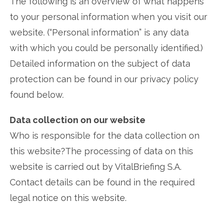
The following is an overview of what happens
to your personal information when you visit our
website. (“Personal information” is any data
with which you could be personally identified.)
Detailed information on the subject of data
protection can be found in our privacy policy
found below.
Data collection on our website
Who is responsible for the data collection on
this website?The processing of data on this
website is carried out by VitalBriefing S.A.
Contact details can be found in the required
legal notice on this website.