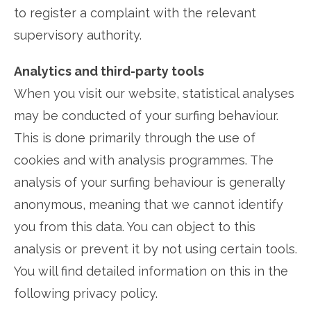
to register a complaint with the relevant
supervisory authority.
Analytics and third-party tools
When you visit our website, statistical analyses
may be conducted of your surfing behaviour.
This is done primarily through the use of
cookies and with analysis programmes. The
analysis of your surfing behaviour is generally
anonymous, meaning that we cannot identify
you from this data. You can object to this
analysis or prevent it by not using certain tools.
You will find detailed information on this in the
following privacy policy.