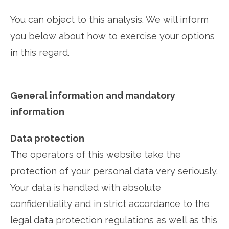
You can object to this analysis. We will inform
you below about how to exercise your options
in this regard.
General information and mandatory
information
Data protection
The operators of this website take the
protection of your personal data very seriously.
Your data is handled with absolute
confidentiality and in strict accordance to the
legal data protection regulations as well as this