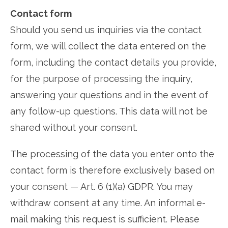
Contact form
Should you send us inquiries via the contact
form, we will collect the data entered on the
form, including the contact details you provide,
for the purpose of processing the inquiry,
answering your questions and in the event of
any follow-up questions. This data will not be
shared without your consent.
The processing of the data you enter onto the
contact form is therefore exclusively based on
your consent — Art. 6 (1)(a) GDPR. You may
withdraw consent at any time. An informal e-
mail making this request is sufficient. Please