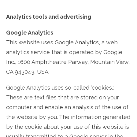
Analytics tools and advertising
Google Analytics
This website uses Google Analytics, a web
analytics service that is operated by Google
Inc., 1600 Amphtheatre Parway, Mountain View,
CA 943043, USA.
Google Analytics uses so-called ‘cookies.;
These are text files that are stored on your
computer and enable an analysis of the use of
the website by you. The information generated
by the cookie about your use of this website is
usually transmitted to a Google server in the