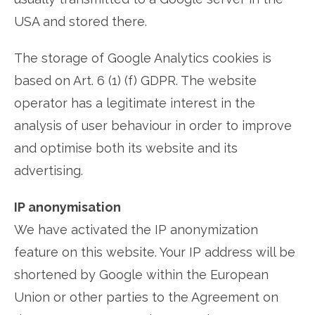
USA and stored there.
The storage of Google Analytics cookies is
based on Art. 6 (1) (f) GDPR. The website
operator has a legitimate interest in the
analysis of user behaviour in order to improve
and optimise both its website and its
advertising.
IP anonymisation
We have activated the IP anonymization
feature on this website. Your IP address will be
shortened by Google within the European
Union or other parties to the Agreement on