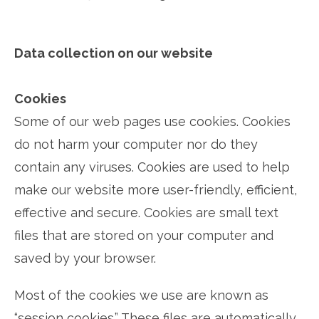
Data collection on our website
Cookies
Some of our web pages use cookies. Cookies
do not harm your computer nor do they
contain any viruses. Cookies are used to help
make our website more user-friendly, efficient,
effective and secure. Cookies are small text
files that are stored on your computer and
saved by your browser.
Most of the cookies we use are known as
“session cookies.” These files are automatically