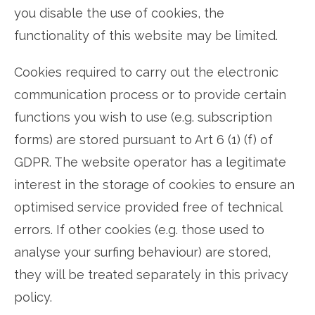
you disable the use of cookies, the
functionality of this website may be limited.
Cookies required to carry out the electronic
communication process or to provide certain
functions you wish to use (e.g. subscription
forms) are stored pursuant to Art 6 (1) (f) of
GDPR. The website operator has a legitimate
interest in the storage of cookies to ensure an
optimised service provided free of technical
errors. If other cookies (e.g. those used to
analyse your surfing behaviour) are stored,
they will be treated separately in this privacy
policy.