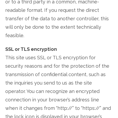
or to a third party in a common, machine-
readable format. If you request the direct
transfer of the data to another controller, this
will only be done to the extent technically
feasible.
SSL or TLS encryption
This site uses SSL or TLS encryption for
security reasons and for the protection of the
transmission of confidential content, such as
the inquiries you send to us as the site
operator. You can recognize an encrypted
connection in your browser’s address line
when it changes from “http://” to “https://” and
the lock icon is displayed in your browser’s