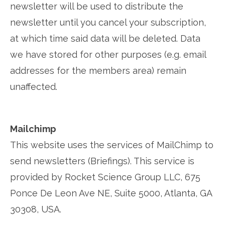
newsletter will be used to distribute the
newsletter until you cancel your subscription,
at which time said data will be deleted. Data
we have stored for other purposes (e.g. email
addresses for the members area) remain
unaffected.
Mailchimp
This website uses the services of MailChimp to
send newsletters (Briefings). This service is
provided by Rocket Science Group LLC, 675
Ponce De Leon Ave NE, Suite 5000, Atlanta, GA
30308, USA.