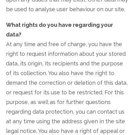
be used to analyse user behaviour on our site.
What rights do you have regarding your
data?
At any time and free of charge, you have the
right to request information about your stored
data, its origin, its recipients and the purpose
of its collection. You also have the right to
demand the correction or deletion of this data,
or request for its use to be restricted. For this
purpose, as well as for further questions
regarding data protection, you can contact us
at any time using the address given in the site
legal notice. You also have a right of appeal or