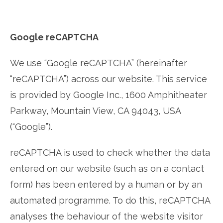
Google reCAPTCHA
We use “Google reCAPTCHA” (hereinafter
“reCAPTCHA”) across our website. This service
is provided by Google Inc., 1600 Amphitheater
Parkway, Mountain View, CA 94043, USA
(“Google”).
reCAPTCHA is used to check whether the data
entered on our website (such as on a contact
form) has been entered by a human or by an
automated programme. To do this, reCAPTCHA
analyses the behaviour of the website visitor