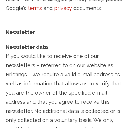
Google’s
terms
and
privacy
documents.
Newsletter
Newsletter data
If you would like to receive one of our
newsletters – referred to on our website as
Briefings – we require a valid e-mail address as
well as information that allows us to verify that
you are the owner of the specified e-mail
address and that you agree to receive this
newsletter. No additional data is collected or is
only collected on a voluntary basis. We only