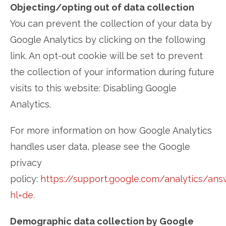
Objecting/opting out of data collection
You can prevent the collection of your data by
Google Analytics by clicking on the following
link. An opt-out cookie will be set to prevent
the collection of your information during future
visits to this website: Disabling Google
Analytics.
For more information on how Google Analytics
handles user data, please see the Google
privacy
policy:
https://support.google.com/analytics/an
hl=de
.
Demographic data collection by Google