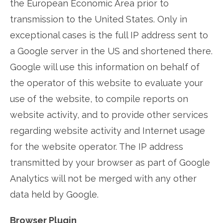
the European Economic Area prior to
transmission to the United States. Only in
exceptional cases is the full IP address sent to
a Google server in the US and shortened there.
Google will use this information on behalf of
the operator of this website to evaluate your
use of the website, to compile reports on
website activity, and to provide other services
regarding website activity and Internet usage
for the website operator. The IP address
transmitted by your browser as part of Google
Analytics will not be merged with any other
data held by Google.
Browser Plugin