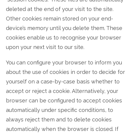
deleted at the end of your visit to the site.
Other cookies remain stored on your end-
device’s memory until you delete them. These
cookies enable us to recognise your browser
upon your next visit to our site.
You can configure your browser to inform you
about the use of cookies in order to decide for
yourself on a case-by-case basis whether to
accept or reject a cookie. Alternatively, your
browser can be configured to accept cookies
automatically under specific conditions, to
always reject them and to delete cookies
automatically when the browser is closed. If