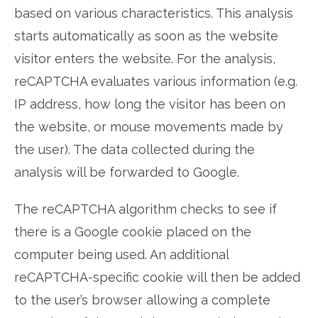
based on various characteristics. This analysis
starts automatically as soon as the website
visitor enters the website. For the analysis,
reCAPTCHA evaluates various information (e.g.
IP address, how long the visitor has been on
the website, or mouse movements made by
the user). The data collected during the
analysis will be forwarded to Google.
The reCAPTCHA algorithm checks to see if
there is a Google cookie placed on the
computer being used. An additional
reCAPTCHA-specific cookie will then be added
to the user’s browser allowing a complete