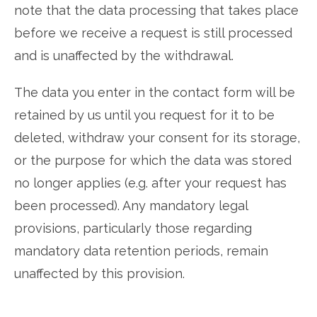
note that the data processing that takes place
before we receive a request is still processed
and is unaffected by the withdrawal.
The data you enter in the contact form will be
retained by us until you request for it to be
deleted, withdraw your consent for its storage,
or the purpose for which the data was stored
no longer applies (e.g. after your request has
been processed). Any mandatory legal
provisions, particularly those regarding
mandatory data retention periods, remain
unaffected by this provision.