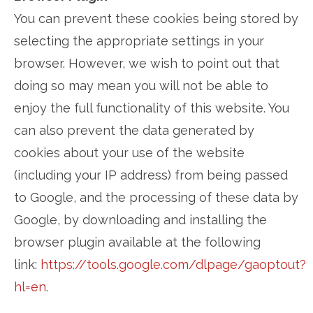
You can prevent these cookies being stored by
selecting the appropriate settings in your
browser. However, we wish to point out that
doing so may mean you will not be able to
enjoy the full functionality of this website. You
can also prevent the data generated by
cookies about your use of the website
(including your IP address) from being passed
to Google, and the processing of these data by
Google, by downloading and installing the
browser plugin available at the following
link:
https://tools.google.com/dlpage/gaoptout?
hl=en
.