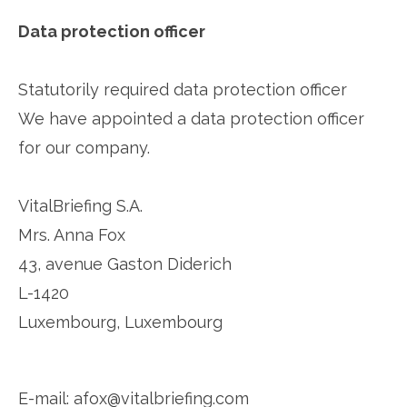
Data protection officer
Statutorily required data protection officer
We have appointed a data protection officer
for our company.
VitalBriefing S.A.
Mrs. Anna Fox
43, avenue Gaston Diderich
L-1420
Luxembourg, Luxembourg
E-mail: afox@vitalbriefing.com