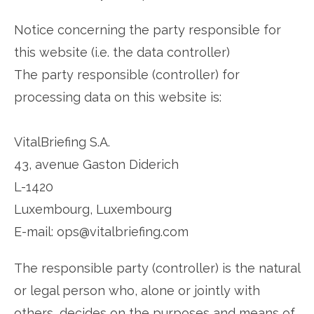
Notice concerning the party responsible for
this website (i.e. the data controller)
The party responsible (controller) for
processing data on this website is:
VitalBriefing S.A.
43, avenue Gaston Diderich
L-1420
Luxembourg, Luxembourg
E-mail: ops@vitalbriefing.com
The responsible party (controller) is the natural
or legal person who, alone or jointly with
others, decides on the purposes and means of