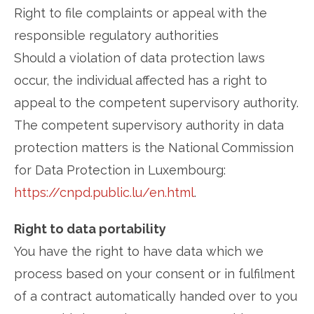
Right to file complaints or appeal with the
responsible regulatory authorities
Should a violation of data protection laws
occur, the individual affected has a right to
appeal to the competent supervisory authority.
The competent supervisory authority in data
protection matters is the National Commission
for Data Protection in Luxembourg:
https://cnpd.public.lu/en.html
.
Right to data portability
You have the right to have data which we
process based on your consent or in fulfilment
of a contract automatically handed over to you