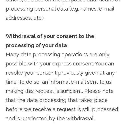
processing personal data (e.g. names, e-mail
addresses, etc.).
Withdrawal of your consent to the
processing of your data
Many data processing operations are only
possible with your express consent. You can
revoke your consent previously given at any
time. To do so, an informal e-mail sent to us
making this request is sufficient. Please note
that the data processing that takes place
before we receive a request is still processed
and is unaffected by the withdrawal.