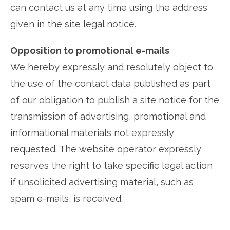
can contact us at any time using the address
given in the site legal notice.
Opposition to promotional e-mails
We hereby expressly and resolutely object to
the use of the contact data published as part
of our obligation to publish a site notice for the
transmission of advertising, promotional and
informational materials not expressly
requested. The website operator expressly
reserves the right to take specific legal action
if unsolicited advertising material, such as
spam e-mails, is received.