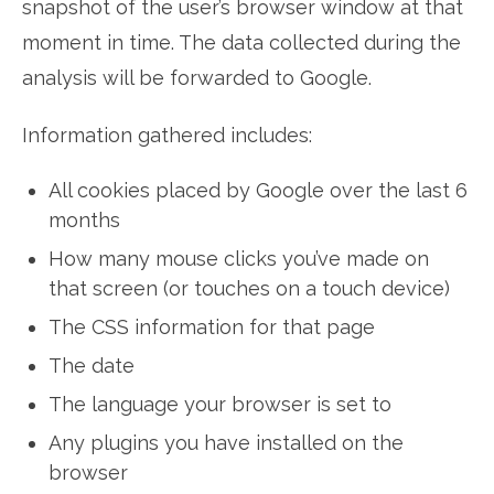
snapshot of the user’s browser window at that
moment in time. The data collected during the
analysis will be forwarded to Google.
Information gathered includes:
All cookies placed by Google over the last 6
months
How many mouse clicks you’ve made on
that screen (or touches on a touch device)
The CSS information for that page
The date
The language your browser is set to
Any plugins you have installed on the
browser