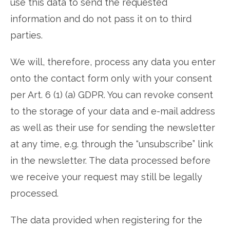
use this data to send the requested
information and do not pass it on to third
parties.
We will, therefore, process any data you enter
onto the contact form only with your consent
per Art. 6 (1) (a) GDPR. You can revoke consent
to the storage of your data and e-mail address
as well as their use for sending the newsletter
at any time, e.g. through the “unsubscribe” link
in the newsletter. The data processed before
we receive your request may still be legally
processed.
The data provided when registering for the