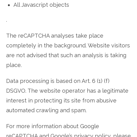
All Javascript objects
.
The reCAPTCHA analyses take place
completely in the background. Website visitors
are not advised that such an analysis is taking
place.
Data processing is based on Art. 6 (1) (f)
DSGVO. The website operator has a legitimate
interest in protecting its site from abusive
automated crawling and spam.
For more information about Google
reCAPTCHA and Google’s privacy policy, please