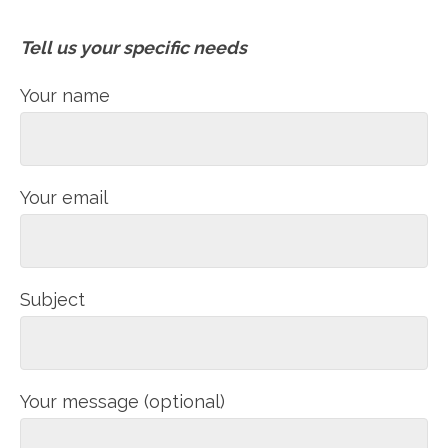
Tell us your specific needs
Your name
Your email
Subject
Your message (optional)