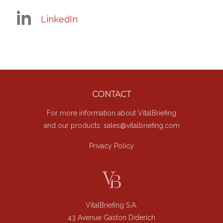
LinkedIn
Footer
CONTACT
For more information about VitalBriefing
and our products:
sales@vitalbriefing.com
Privacy Policy
VitalBriefing S.A.
43 Avenue Gaston Diderich