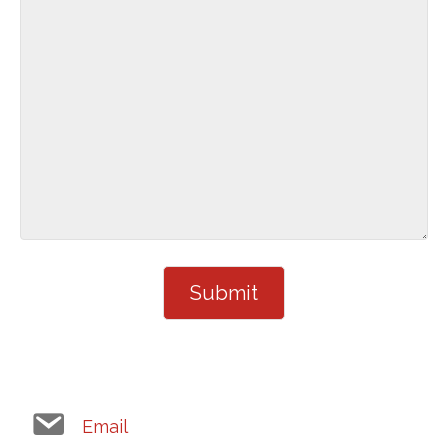
Email