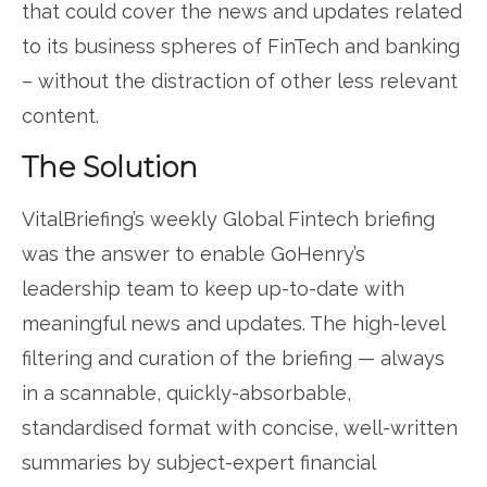
that could cover the news and updates related
to its business spheres of FinTech and banking
– without the distraction of other less relevant
content.
The Solution
VitalBriefing’s weekly Global Fintech briefing
was the answer to enable GoHenry’s
leadership team to keep up-to-date with
meaningful news and updates. The high-level
filtering and curation of the briefing — always
in a scannable, quickly-absorbable,
standardised format with concise, well-written
summaries by subject-expert financial