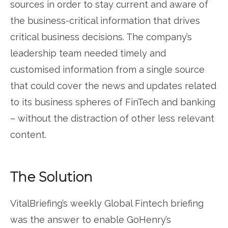
sources in order to stay current and aware of
the business-critical information that drives
critical business decisions. The company’s
leadership team needed timely and
customised information from a single source
that could cover the news and updates related
to its business spheres of FinTech and banking
– without the distraction of other less relevant
content.
The Solution
VitalBriefing’s weekly Global Fintech briefing
was the answer to enable GoHenry’s