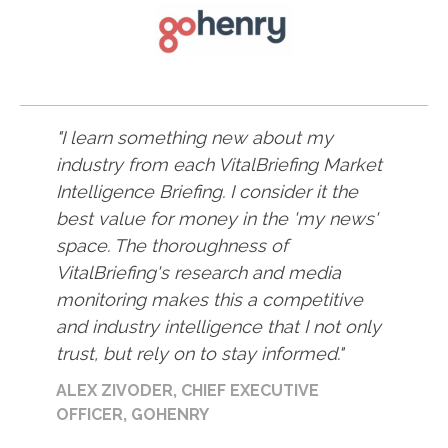
I learn something new about my
industry from each VitalBriefing Market
Intelligence Briefing. I consider it the
best value for money in the 'my news'
space. The thoroughness of
VitalBriefing's research and media
monitoring makes this a competitive
and industry intelligence that I not only
trust, but rely on to stay informed.
ALEX ZIVODER, CHIEF EXECUTIVE
OFFICER, GOHENRY