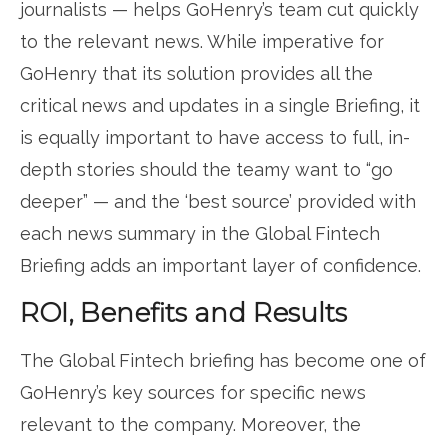
journalists — helps GoHenry’s team cut quickly
to the relevant news. While imperative for
GoHenry that its solution provides all the
critical news and updates in a single Briefing, it
is equally important to have access to full, in-
depth stories should the teamy want to “go
deeper” — and the ‘best source’ provided with
each news summary in the Global Fintech
Briefing adds an important layer of confidence.
ROI, Benefits and Results
The Global Fintech briefing has become one of
GoHenry’s key sources for specific news
relevant to the company. Moreover, the