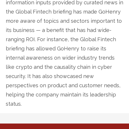
information inputs provided by curated news in
the Global Fintech briefing has made GoHenry
more aware of topics and sectors important to
its business — a benefit that has had wide-
ranging ROI. For instance, the Global Fintech
briefing has allowed GoHenry to raise its
internal awareness on wider industry trends
like crypto and the causality chain in cyber
security. It has also showcased new
perspectives on product and customer needs,
helping the company maintain its leadership
status.