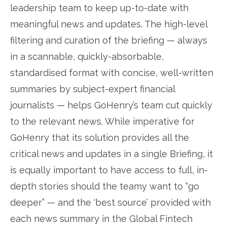
leadership team to keep up-to-date with
meaningful news and updates. The high-level
filtering and curation of the briefing — always
in a scannable, quickly-absorbable,
standardised format with concise, well-written
summaries by subject-expert financial
journalists — helps GoHenry’s team cut quickly
to the relevant news. While imperative for
GoHenry that its solution provides all the
critical news and updates in a single Briefing, it
is equally important to have access to full, in-
depth stories should the teamy want to “go
deeper” — and the ‘best source’ provided with
each news summary in the Global Fintech