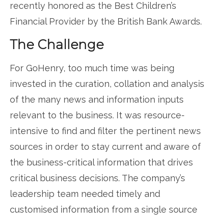
recently honored as the Best Children’s
Financial Provider by the British Bank Awards.
The Challenge
For GoHenry, too much time was being
invested in the curation, collation and analysis
of the many news and information inputs
relevant to the business. It was resource-
intensive to find and filter the pertinent news
sources in order to stay current and aware of
the business-critical information that drives
critical business decisions. The company’s
leadership team needed timely and
customised information from a single source