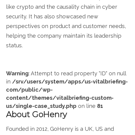
like crypto and the causality chain in cyber
security. It has also showcased new
perspectives on product and customer needs,
helping the company maintain its leadership
status.
Warning
: Attempt to read property "ID" on null
in
/srv/users/system/apps/us-vitalbriefing-
com/public/wp-
content/themes/vitalbriefing-custom-
us/single-case_study.php
on line
81
About GoHenry
Founded in 2012, GoHenry is a UK, US and