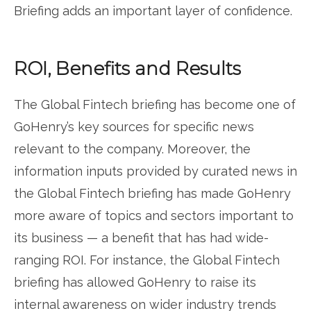
Briefing adds an important layer of confidence.
ROI, Benefits and Results
The Global Fintech briefing has become one of
GoHenry’s key sources for specific news
relevant to the company. Moreover, the
information inputs provided by curated news in
the Global Fintech briefing has made GoHenry
more aware of topics and sectors important to
its business — a benefit that has had wide-
ranging ROI. For instance, the Global Fintech
briefing has allowed GoHenry to raise its
internal awareness on wider industry trends