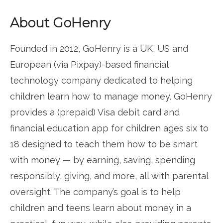
About GoHenry
Founded in 2012, GoHenry is a UK, US and
European (via Pixpay)-based financial
technology company dedicated to helping
children learn how to manage money. GoHenry
provides a (prepaid) Visa debit card and
financial education app for children ages six to
18 designed to teach them how to be smart
with money — by earning, saving, spending
responsibly, giving, and more, all with parental
oversight. The company’s goal is to help
children and teens learn about money in a