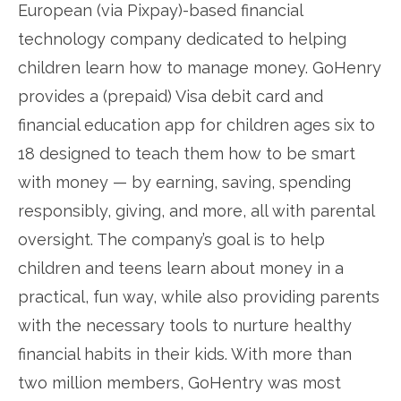
European (via Pixpay)-based financial
technology company dedicated to helping
children learn how to manage money. GoHenry
provides a (prepaid) Visa debit card and
financial education app for children ages six to
18 designed to teach them how to be smart
with money — by earning, saving, spending
responsibly, giving, and more, all with parental
oversight. The company’s goal is to help
children and teens learn about money in a
practical, fun way, while also providing parents
with the necessary tools to nurture healthy
financial habits in their kids. With more than
two million members, GoHentry was most