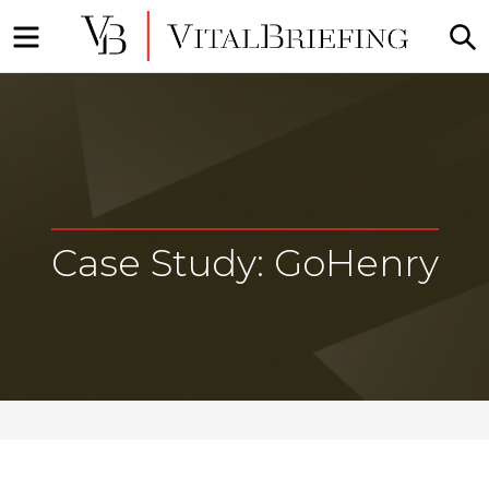
Menu
S
Market
VitalBriefing
Intelligence
Briefings
Case Study: GoHenry