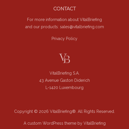
Footer
CONTACT
For more information about VitalBriefing
and our products:
sales@vitalbriefing.com
Privacy Policy
VitalBriefing S.A.
43 Avenue Gaston Diderich
L-1420 Luxembourg
Copyright © 2026 VitalBriefing®. All Rights Reserved.
A custom WordPress theme by VitalBriefing