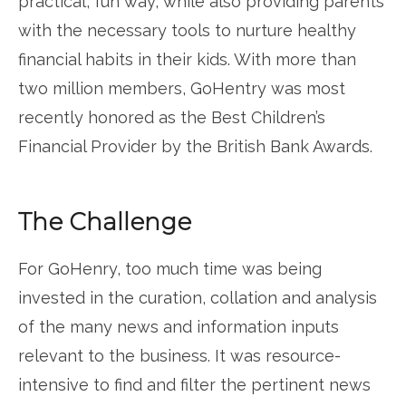
practical, fun way, while also providing parents
with the necessary tools to nurture healthy
financial habits in their kids. With more than
two million members, GoHentry was most
recently honored as the Best Children’s
Financial Provider by the British Bank Awards.
The Challenge
For GoHenry, too much time was being
invested in the curation, collation and analysis
of the many news and information inputs
relevant to the business. It was resource-
intensive to find and filter the pertinent news